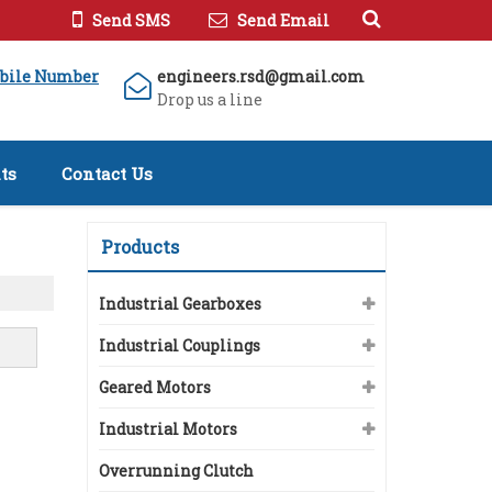
Send SMS
Send Email
bile Number
engineers.rsd@gmail.com
Drop us a line
ts
Contact Us
Products
Industrial Gearboxes
Industrial Couplings
Geared Motors
Industrial Motors
Overrunning Clutch