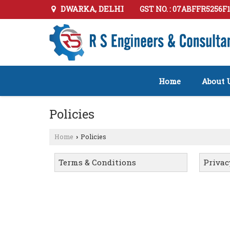
DWARKA, DELHI
GST NO. : 07ABFFR5256F
Home
About 
Policies
Home
Policies
›
Terms & Conditions
Privac