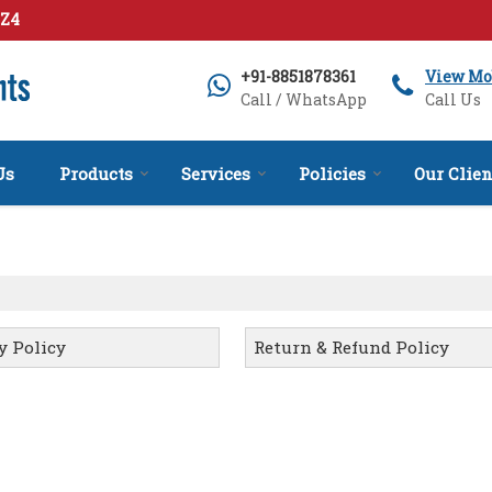
1Z4
+91-8851878361
View Mo
Call / WhatsApp
Call Us
Us
Products
Services
Policies
Our Clien
y Policy
Return & Refund Policy