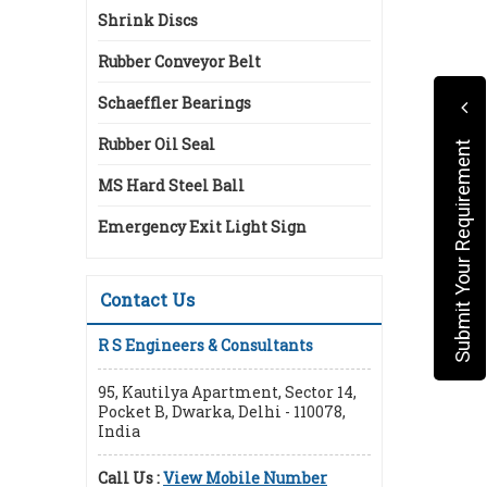
Shrink Discs
Rubber Conveyor Belt
Schaeffler Bearings
Rubber Oil Seal
Submit Your Requirement
MS Hard Steel Ball
Emergency Exit Light Sign
Contact Us
R S Engineers & Consultants
95, Kautilya Apartment, Sector 14,
Pocket B, Dwarka, Delhi - 110078,
India
Call Us :
View Mobile Number