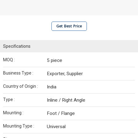
Get Best Price
Specifications
MOQ :
5 piece
Business Type :
Exporter, Supplier
Country of Origin :
India
Type :
Inline / Right Angle
Mounting :
Foot / Flange
Mounting Type :
Universal