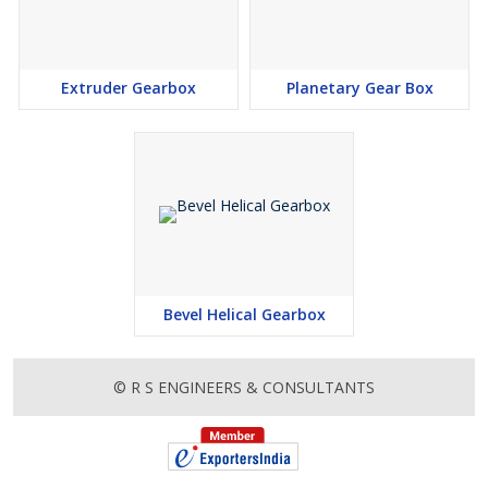
Extruder Gearbox
Planetary Gear Box
Bevel Helical Gearbox
© R S ENGINEERS & CONSULTANTS