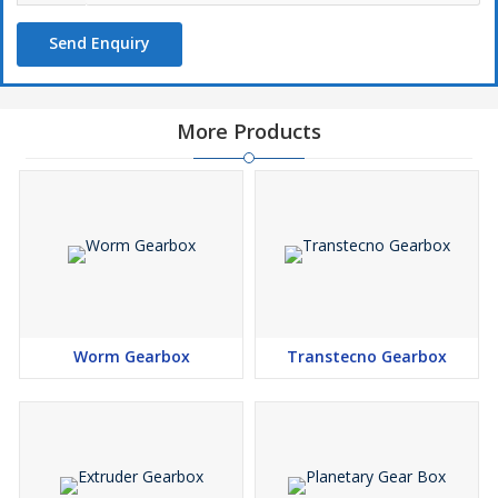
Send Enquiry
More Products
Worm Gearbox
Transtecno Gearbox