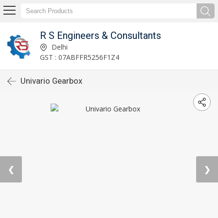
R S Engineers & Consultants
Delhi
GST : 07ABFFR5256F1Z4
Univario Gearbox
❮
❯