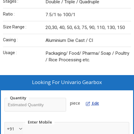
Stages :
Double / Triple / Quadruple
Ratio :
7.5/1 to 100/1
Size Range :
20,30, 40, 50, 63, 75, 90, 110, 130, 150
Casing :
Aluminium Die Cast / CI
Usage :
Packaging/ Food/ Pharma/ Soap / Poultry
/ Rice Processing etc.
Looking For
Univario Gearbox
Quantity
piece
Edit
Enter Mobile
+91