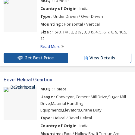
MOQ :
10 Piece
Country of Origin :
India
Type :
Under Driven / Over Driven
Mounting :
Horizontal / Vertical
Size :
1 5/8, 1 ¾ , 2, 2 ½ , 3, 3 ½, 4, 5, 6, 7, 8, 9, 10.5,
12
Read More
Get Best Price
View Details
Bevel Helical Gearbox
MOQ :
1 piece
Usage :
Conveyor, Cement Mill Drive,Sugar Mill
Drive,Material Handling
Equipments,Elevators,Crane Duty
Type :
Helical / Bevel Helical
Country of Origin :
India
Mounting :
Foot / Hollow Shaft Torque Arm