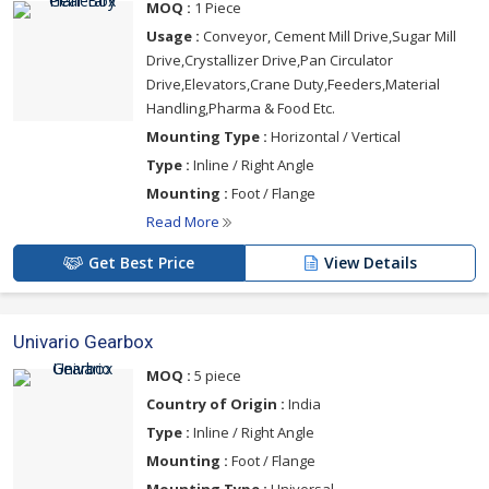
MOQ :
1 Piece
Usage :
Conveyor, Cement Mill Drive,Sugar Mill
Drive,Crystallizer Drive,Pan Circulator
Drive,Elevators,Crane Duty,Feeders,Material
Handling,Pharma & Food Etc.
Mounting Type :
Horizontal / Vertical
Type :
Inline / Right Angle
Mounting :
Foot / Flange
Read More
Get Best Price
View Details
Univario Gearbox
MOQ :
5 piece
Country of Origin :
India
Type :
Inline / Right Angle
Mounting :
Foot / Flange