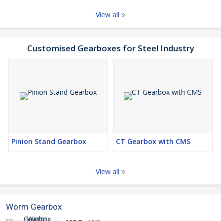
View all
Customised Gearboxes for Steel Industry
Pinion Stand Gearbox
CT Gearbox with CMS
View all
Worm Gearbox