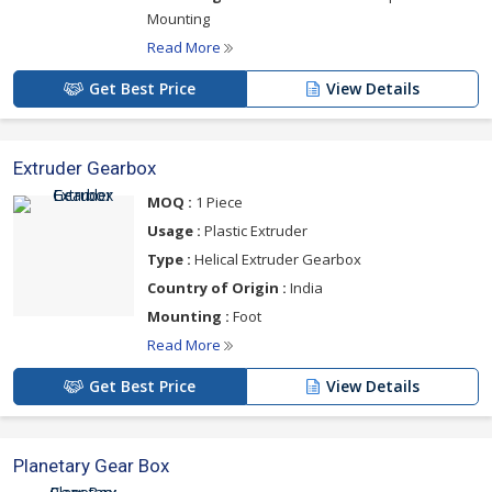
Mounting
Read More
Get Best Price
View Details
Extruder Gearbox
MOQ :
1 Piece
Usage :
Plastic Extruder
Type :
Helical Extruder Gearbox
Country of Origin :
India
Mounting :
Foot
Read More
Get Best Price
View Details
Planetary Gear Box