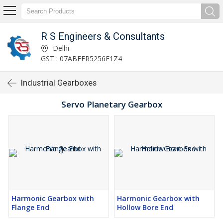
R S Engineers & Consultants
Delhi
GST : 07ABFFR5256F1Z4
Industrial Gearboxes
Servo Planetary Gearbox
Harmonic Gearbox with
Harmonic Gearbox with
Flange End
Hollow Bore End