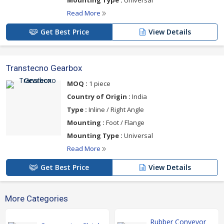
Mounting Type :
Universal
Read More
Get Best Price
View Details
Transtecno Gearbox
MOQ :
1 piece
Country of Origin :
India
Type :
Inline / Right Angle
Mounting :
Foot / Flange
Mounting Type :
Universal
Read More
Get Best Price
View Details
More Categories
Rubber Conveyor