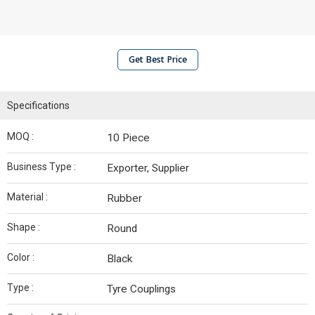
Get Best Price
Specifications
MOQ :
10 Piece
Business Type :
Exporter, Supplier
Material :
Rubber
Shape :
Round
Color :
Black
Type :
Tyre Couplings