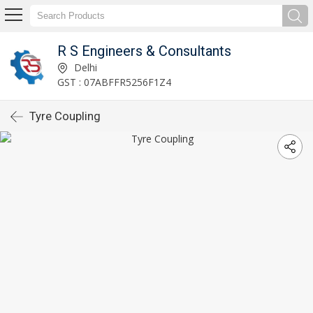
R S Engineers & Consultants
Delhi
GST : 07ABFFR5256F1Z4
Tyre Coupling