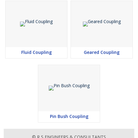
Fluid Coupling
Geared Coupling
Pin Bush Coupling
© R S ENGINEERS & CONSULTANTS