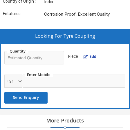
Country of Origin :
India
Fetatures :
Corrosion Proof, Excellent Quality
Looking For
Tyre Coupling
Quantity
Piece
Edit
Enter Mobile
+91
Send Enquiry
More Products