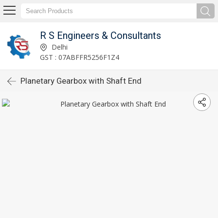
R S Engineers & Consultants
Delhi
GST : 07ABFFR5256F1Z4
Planetary Gearbox with Shaft End