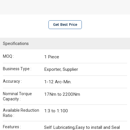
Get Best Price
Specifications
MOQ :
1 Piece
Business Type :
Exporter, Supplier
Accuracy :
1-12 Arc-Min.
Nominal Torque
17Nm to 2200Nm
Capacity :
Available Reduction
1:3 to 1:100
Ratio :
Features :
Self Lubricating,Easy to install and Seal