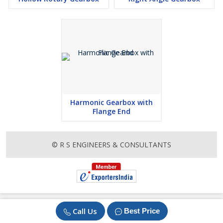
Harmonic Gearbox with
Flange End
© R S ENGINEERS & CONSULTANTS
Call Us
Best Price