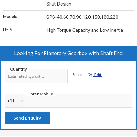
Shut Design
Models :
SPS-40,60,70,90,120,150,180,220
USPs :
High Torque Capacity and Low Inertia
Looking For
Planetary Gearbox with Shaft End
Quantity
Piece
Edit
Enter Mobile
+91
Send Enquiry