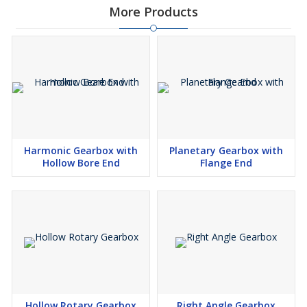
More Products
Harmonic Gearbox with
Planetary Gearbox with
Hollow Bore End
Flange End
Hollow Rotary Gearbox
Right Angle Gearbox