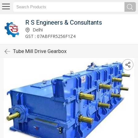
R S Engineers & Consultants
Delhi
GST : 07ABFFR5256F1Z4
Tube Mill Drive Gearbox