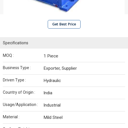
Get Best Price
Specifications
MOQ :
1 Piece
Business Type :
Exporter, Supplier
Driven Type :
Hydraulic
Country of Origin :
India
Usage/Application :
Industrial
Material :
Mild Steel