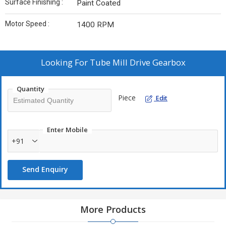
Surface Finishing :
Paint Coated
Motor Speed :
1400 RPM
Looking For
Tube Mill Drive Gearbox
Quantity
Piece
Edit
Enter Mobile
+91
Send Enquiry
More Products