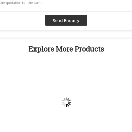
Explore More Products