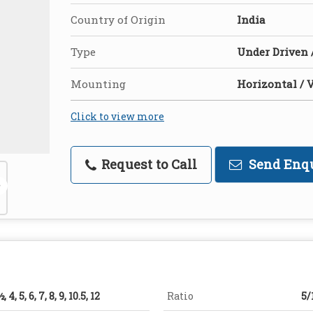
Country of Origin
India
Type
Under Driven 
Mounting
Horizontal / V
Click to view more
Request to Call
Send Enq
½, 4, 5, 6, 7, 8, 9, 10.5, 12
Ratio
5/