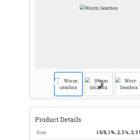
Product Details
Size
1 5/8, 1 ¾ , 2, 2 ½ , 3, 3 