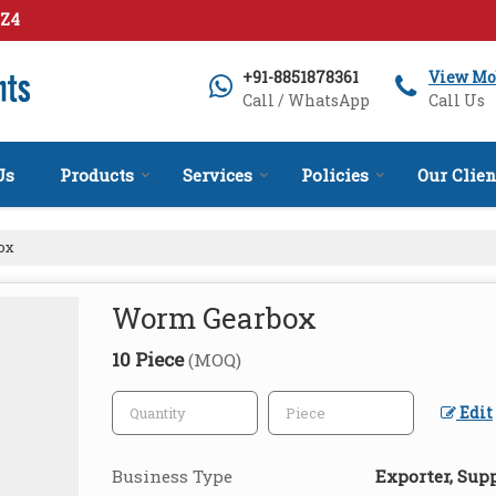
1Z4
+91-8851878361
View Mo
Call / WhatsApp
Call Us
Us
Products
Services
Policies
Our Clien
ox
Worm Gearbox
10 Piece
(MOQ)
Edit
Business Type
Exporter, Supp