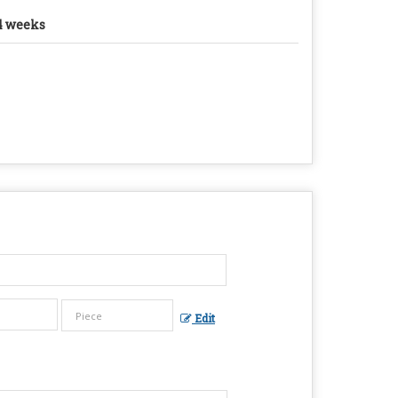
4 weeks
Edit