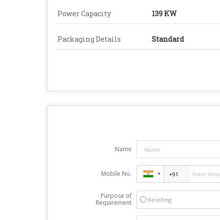
Power Capacity
139 KW
Packaging Details
Standard
Name
Mobile No.
Purpose of
Reselling
Requirement