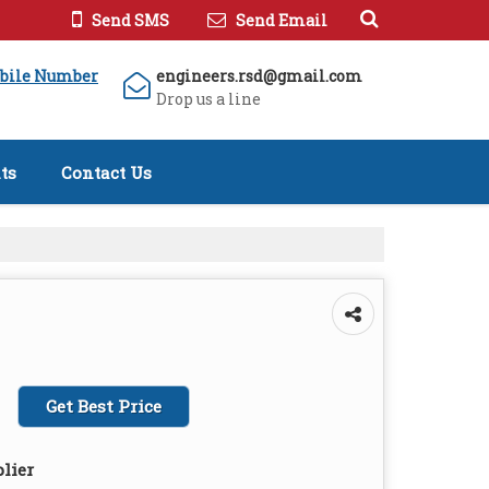
Send SMS
Send Email
bile Number
engineers.rsd@gmail.com
Drop us a line
ts
Contact Us
Get Best Price
lier