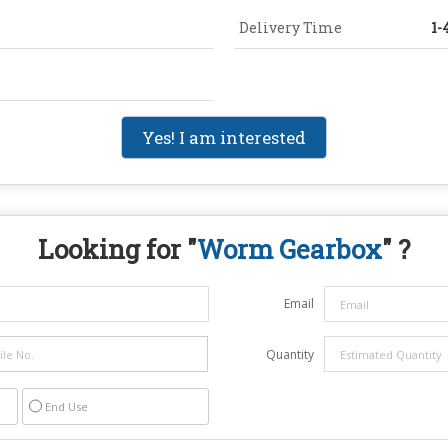
Delivery Time
1-
Yes! I am interested
Looking for "
Worm Gearbox
" ?
Email
Quantity
End Use