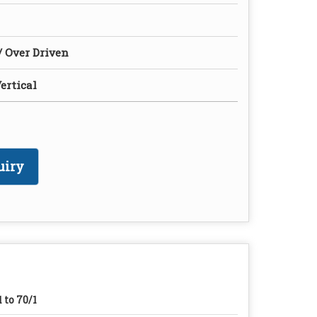
/ Over Driven
ertical
uiry
1 to 70/1