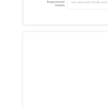
Requirement
Details