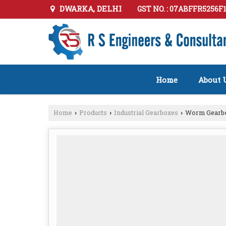
DWARKA, DELHI
GST NO. : 07ABFFR5256F
Home
About 
Home
Products
Industrial Gearboxes
Worm Gearb
›
›
›