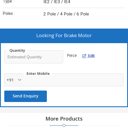
Type :
IE2 / IE3 / IE4
Poles :
2 Pole / 4 Pole / 6 Pole
Looking For
Brake Motor
Quantity
Piece
Edit
Enter Mobile
+91
Send Enquiry
More Products