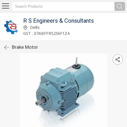
R S Engineers & Consultants
Delhi
GST : 07ABFFR5256F1Z4
Brake Motor