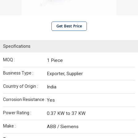
Get Best Price
Specifications
MOQ :
1 Piece
Business Type :
Exporter, Supplier
Country of Origin :
India
Corrosion Resistance :
Yes
Power Rating :
0.37 KW to 37 KW
Make :
ABB / Siemens