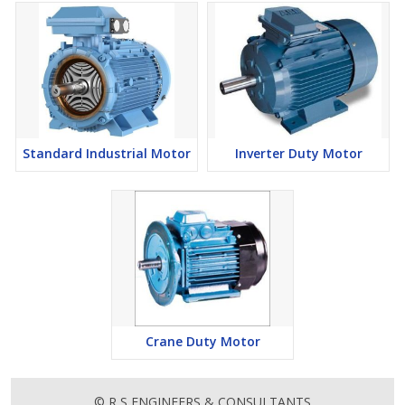
Standard Industrial Motor
Inverter Duty Motor
Crane Duty Motor
© R S ENGINEERS & CONSULTANTS